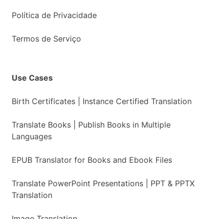
Política de Privacidade
Termos de Serviço
Use Cases
Birth Certificates | Instance Certified Translation
Translate Books | Publish Books in Multiple
Languages
EPUB Translator for Books and Ebook Files
Translate PowerPoint Presentations | PPT & PPTX
Translation
Image Translation