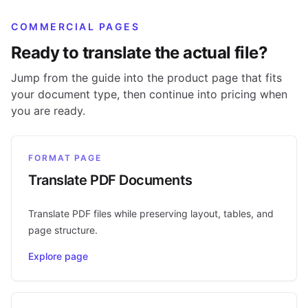
COMMERCIAL PAGES
Ready to translate the actual file?
Jump from the guide into the product page that fits
your document type, then continue into pricing when
you are ready.
FORMAT PAGE
Translate PDF Documents
Translate PDF files while preserving layout, tables, and
page structure.
Explore page