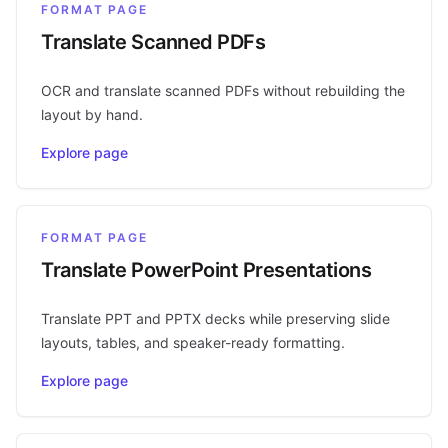
FORMAT PAGE
Translate Scanned PDFs
OCR and translate scanned PDFs without rebuilding the
layout by hand.
Explore page
FORMAT PAGE
Translate PowerPoint Presentations
Translate PPT and PPTX decks while preserving slide
layouts, tables, and speaker-ready formatting.
Explore page