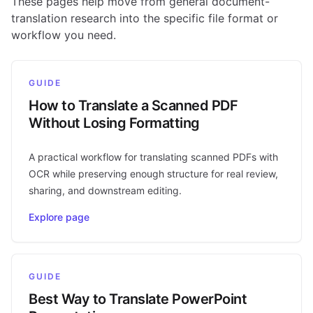
These pages help move from general document-
translation research into the specific file format or
workflow you need.
GUIDE
How to Translate a Scanned PDF
Without Losing Formatting
A practical workflow for translating scanned PDFs with
OCR while preserving enough structure for real review,
sharing, and downstream editing.
Explore page
GUIDE
Best Way to Translate PowerPoint