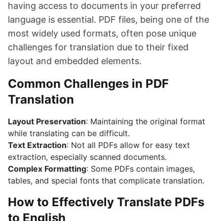
having access to documents in your preferred
language is essential. PDF files, being one of the
most widely used formats, often pose unique
challenges for translation due to their fixed
layout and embedded elements.
Common Challenges in PDF
Translation
Layout Preservation
: Maintaining the original format
while translating can be difficult.
Text Extraction
: Not all PDFs allow for easy text
extraction, especially scanned documents.
Complex Formatting
: Some PDFs contain images,
tables, and special fonts that complicate translation.
How to Effectively Translate PDFs
to English