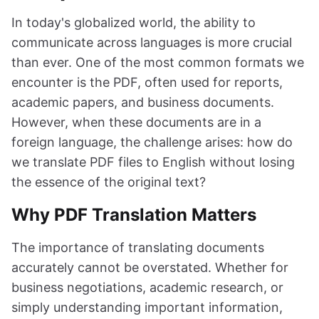
In today's globalized world, the ability to
communicate across languages is more crucial
than ever. One of the most common formats we
encounter is the PDF, often used for reports,
academic papers, and business documents.
However, when these documents are in a
foreign language, the challenge arises: how do
we translate PDF files to English without losing
the essence of the original text?
Why PDF Translation Matters
The importance of translating documents
accurately cannot be overstated. Whether for
business negotiations, academic research, or
simply understanding important information,