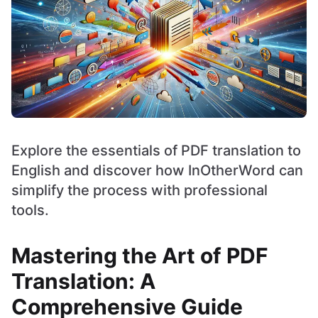
Explore the essentials of PDF translation to
English and discover how InOtherWord can
simplify the process with professional
tools.
Mastering the Art of PDF
Translation: A
Comprehensive Guide