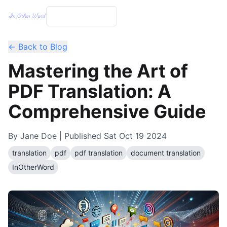
← Back to Blog
Mastering the Art of
PDF Translation: A
Comprehensive Guide
By
Jane Doe
| Published
Sat Oct 19 2024
translation
pdf
pdf translation
document translation
InOtherWord