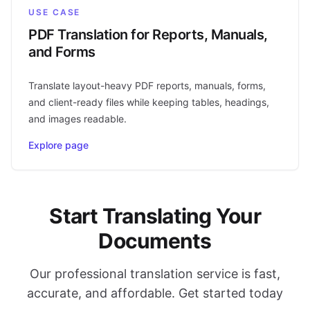
USE CASE
PDF Translation for Reports, Manuals,
and Forms
Translate layout-heavy PDF reports, manuals, forms,
and client-ready files while keeping tables, headings,
and images readable.
Explore page
Start Translating Your
Documents
Our professional translation service is fast,
accurate, and affordable. Get started today