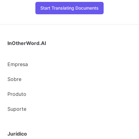
Start Translating Documents
InOtherWord.AI
Empresa
Sobre
Produto
Suporte
Jurídico