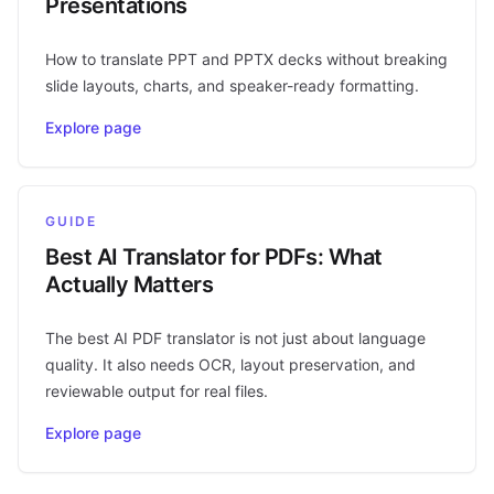
Presentations
How to translate PPT and PPTX decks without breaking
slide layouts, charts, and speaker-ready formatting.
Explore page
GUIDE
Best AI Translator for PDFs: What
Actually Matters
The best AI PDF translator is not just about language
quality. It also needs OCR, layout preservation, and
reviewable output for real files.
Explore page