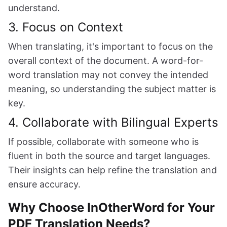
understand.
3. Focus on Context
When translating, it's important to focus on the
overall context of the document. A word-for-
word translation may not convey the intended
meaning, so understanding the subject matter is
key.
4. Collaborate with Bilingual Experts
If possible, collaborate with someone who is
fluent in both the source and target languages.
Their insights can help refine the translation and
ensure accuracy.
Why Choose InOtherWord for Your
PDF Translation Needs?