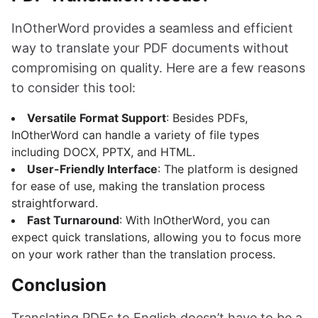
InOtherWord provides a seamless and efficient
way to translate your PDF documents without
compromising on quality. Here are a few reasons
to consider this tool:
Versatile Format Support
: Besides PDFs,
InOtherWord can handle a variety of file types
including DOCX, PPTX, and HTML.
User-Friendly Interface
: The platform is designed
for ease of use, making the translation process
straightforward.
Fast Turnaround
: With InOtherWord, you can
expect quick translations, allowing you to focus more
on your work rather than the translation process.
Conclusion
Translating PDFs to English doesn’t have to be a