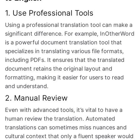
1. Use Professional Tools
Using a professional translation tool can make a
significant difference. For example, InOtherWord
is a powerful document translation tool that
specializes in translating various file formats,
including PDFs. It ensures that the translated
document retains the original layout and
formatting, making it easier for users to read
and understand.
2. Manual Review
Even with advanced tools, it’s vital to have a
human review the translation. Automated
translations can sometimes miss nuances and
cultural context that only a fluent speaker would