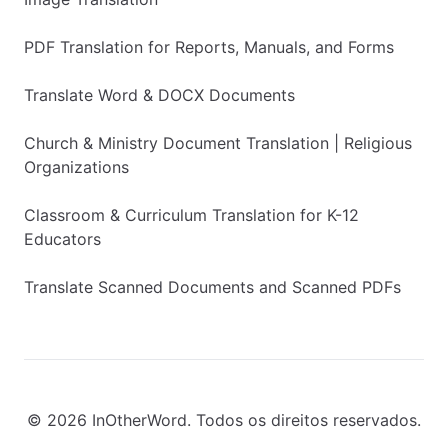
PDF Translation for Reports, Manuals, and Forms
Translate Word & DOCX Documents
Church & Ministry Document Translation | Religious
Organizations
Classroom & Curriculum Translation for K-12
Educators
Translate Scanned Documents and Scanned PDFs
© 2026 InOtherWord. Todos os direitos reservados.