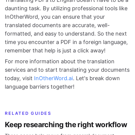
daunting task. By utilizing professional tools like
InOtherWord, you can ensure that your
translated documents are accurate, well-
formatted, and easy to understand. So the next
time you encounter a PDF in a foreign language,
remember that help is just a click away!
For more information about the translation
services and to start translating your documents
today, visit
InOtherWord.ai
. Let's break down
language barriers together!
RELATED GUIDES
Keep researching the right workflow