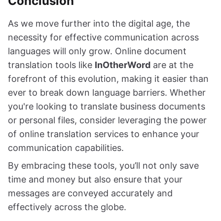
Conclusion
As we move further into the digital age, the
necessity for effective communication across
languages will only grow. Online document
translation tools like
InOtherWord
are at the
forefront of this evolution, making it easier than
ever to break down language barriers. Whether
you're looking to translate business documents
or personal files, consider leveraging the power
of online translation services to enhance your
communication capabilities.
By embracing these tools, you’ll not only save
time and money but also ensure that your
messages are conveyed accurately and
effectively across the globe.