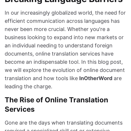
In our increasingly globalized world, the need for
efficient communication across languages has
never been more crucial. Whether you're a
business looking to expand into new markets or
an individual needing to understand foreign
documents, online translation services have
become an indispensable tool. In this blog post,
we will explore the evolution of online document
translation and how tools like
InOtherWord
are
leading the charge.
The Rise of Online Translation
Services
Gone are the days when translating documents
required a specialized skill set or extensive