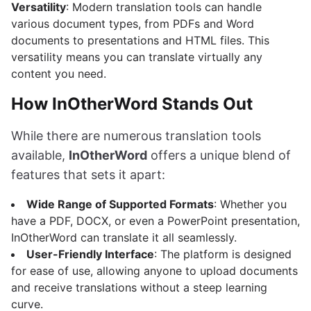
Versatility
: Modern translation tools can handle
various document types, from PDFs and Word
documents to presentations and HTML files. This
versatility means you can translate virtually any
content you need.
How InOtherWord Stands Out
While there are numerous translation tools
available,
InOtherWord
offers a unique blend of
features that sets it apart:
Wide Range of Supported Formats
: Whether you
have a PDF, DOCX, or even a PowerPoint presentation,
InOtherWord can translate it all seamlessly.
User-Friendly Interface
: The platform is designed
for ease of use, allowing anyone to upload documents
and receive translations without a steep learning
curve.