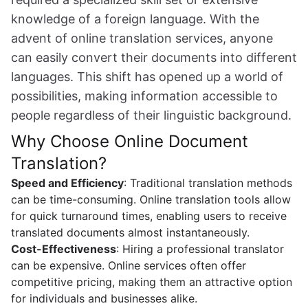
knowledge of a foreign language. With the
advent of online translation services, anyone
can easily convert their documents into different
languages. This shift has opened up a world of
possibilities, making information accessible to
people regardless of their linguistic background.
Why Choose Online Document
Translation?
Speed and Efficiency
: Traditional translation methods
can be time-consuming. Online translation tools allow
for quick turnaround times, enabling users to receive
translated documents almost instantaneously.
Cost-Effectiveness
: Hiring a professional translator
can be expensive. Online services often offer
competitive pricing, making them an attractive option
for individuals and businesses alike.