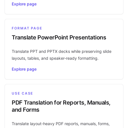
Explore page
FORMAT PAGE
Translate PowerPoint Presentations
Translate PPT and PPTX decks while preserving slide
layouts, tables, and speaker-ready formatting.
Explore page
USE CASE
PDF Translation for Reports, Manuals,
and Forms
Translate layout-heavy PDF reports, manuals, forms,