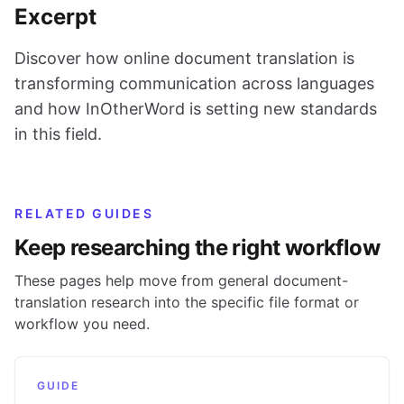
Excerpt
Discover how online document translation is
transforming communication across languages
and how InOtherWord is setting new standards
in this field.
RELATED GUIDES
Keep researching the right workflow
These pages help move from general document-
translation research into the specific file format or
workflow you need.
GUIDE