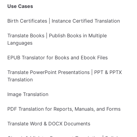
Use Cases
Birth Certificates | Instance Certified Translation
Translate Books | Publish Books in Multiple
Languages
EPUB Translator for Books and Ebook Files
Translate PowerPoint Presentations | PPT & PPTX
Translation
Image Translation
PDF Translation for Reports, Manuals, and Forms
Translate Word & DOCX Documents