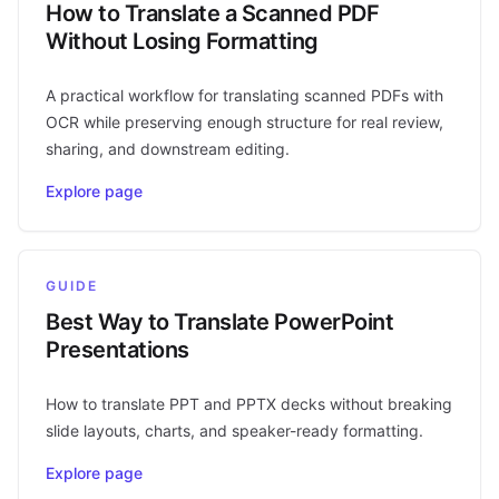
How to Translate a Scanned PDF
Without Losing Formatting
A practical workflow for translating scanned PDFs with
OCR while preserving enough structure for real review,
sharing, and downstream editing.
Explore page
GUIDE
Best Way to Translate PowerPoint
Presentations
How to translate PPT and PPTX decks without breaking
slide layouts, charts, and speaker-ready formatting.
Explore page