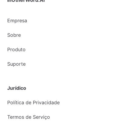
Empresa
Sobre
Produto
Suporte
Jurídico
Política de Privacidade
Termos de Serviço