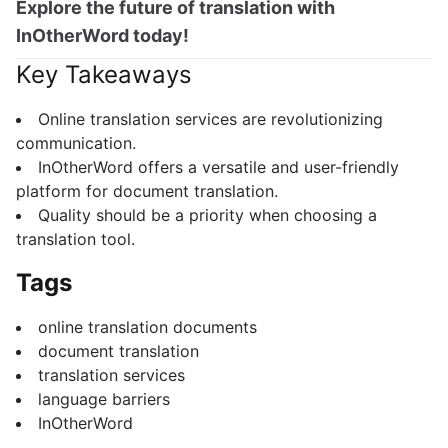
Explore the future of translation with
InOtherWord today!
Key Takeaways
Online translation services are revolutionizing
communication.
InOtherWord offers a versatile and user-friendly
platform for document translation.
Quality should be a priority when choosing a
translation tool.
Tags
online translation documents
document translation
translation services
language barriers
InOtherWord