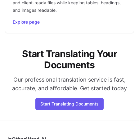
and client-ready files while keeping tables, headings,
and images readable.
Explore page
Start Translating Your
Documents
Our professional translation service is fast,
accurate, and affordable. Get started today
Start Translating Documents
InOtherWord.AI