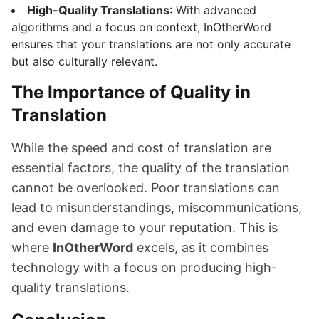
High-Quality Translations
: With advanced
algorithms and a focus on context, InOtherWord
ensures that your translations are not only accurate
but also culturally relevant.
The Importance of Quality in
Translation
While the speed and cost of translation are
essential factors, the quality of the translation
cannot be overlooked. Poor translations can
lead to misunderstandings, miscommunications,
and even damage to your reputation. This is
where
InOtherWord
excels, as it combines
technology with a focus on producing high-
quality translations.