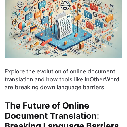
Explore the evolution of online document
translation and how tools like InOtherWord
are breaking down language barriers.
The Future of Online
Document Translation:
Breaking Language Barriers