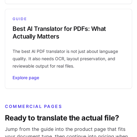
GUIDE
Best AI Translator for PDFs: What
Actually Matters
The best AI PDF translator is not just about language
quality. It also needs OCR, layout preservation, and
reviewable output for real files.
Explore page
COMMERCIAL PAGES
Ready to translate the actual file?
Jump from the guide into the product page that fits
your document type, then continue into pricing when