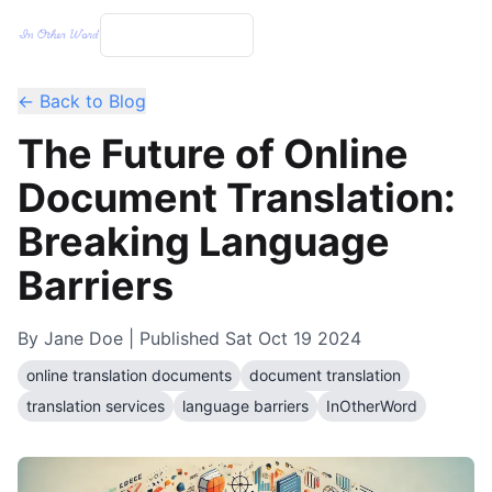
← Back to Blog
The Future of Online
Document Translation:
Breaking Language
Barriers
By
Jane Doe
| Published
Sat Oct 19 2024
online translation documents
document translation
translation services
language barriers
InOtherWord