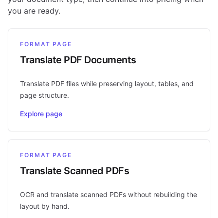
you are ready.
FORMAT PAGE
Translate PDF Documents
Translate PDF files while preserving layout, tables, and
page structure.
Explore page
FORMAT PAGE
Translate Scanned PDFs
OCR and translate scanned PDFs without rebuilding the
layout by hand.