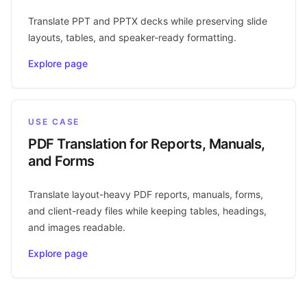
Translate PPT and PPTX decks while preserving slide
layouts, tables, and speaker-ready formatting.
Explore page
USE CASE
PDF Translation for Reports, Manuals,
and Forms
Translate layout-heavy PDF reports, manuals, forms,
and client-ready files while keeping tables, headings,
and images readable.
Explore page