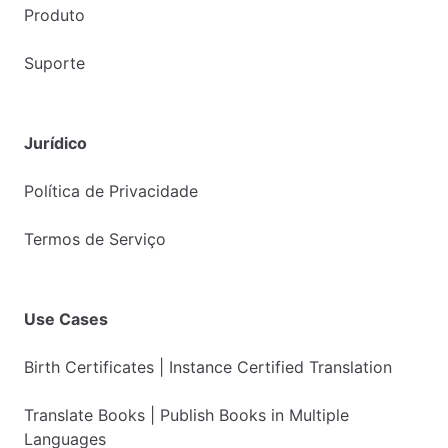
Produto
Suporte
Jurídico
Política de Privacidade
Termos de Serviço
Use Cases
Birth Certificates | Instance Certified Translation
Translate Books | Publish Books in Multiple
Languages