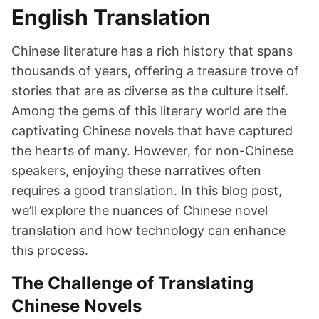
English Translation
Chinese literature has a rich history that spans
thousands of years, offering a treasure trove of
stories that are as diverse as the culture itself.
Among the gems of this literary world are the
captivating Chinese novels that have captured
the hearts of many. However, for non-Chinese
speakers, enjoying these narratives often
requires a good translation. In this blog post,
we’ll explore the nuances of Chinese novel
translation and how technology can enhance
this process.
The Challenge of Translating
Chinese Novels