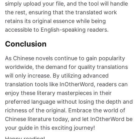
simply upload your file, and the tool will handle
the rest, ensuring that the translated work
retains its original essence while being
accessible to English-speaking readers.
Conclusion
As Chinese novels continue to gain popularity
worldwide, the demand for quality translations
will only increase. By utilizing advanced
translation tools like InOtherWord, readers can
enjoy these literary masterpieces in their
preferred language without losing the depth and
richness of the original. Embrace the world of
Chinese literature today, and let InOtherWord be
your guide in this exciting journey!
Happy reading!