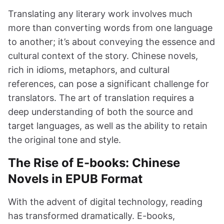
Translating any literary work involves much
more than converting words from one language
to another; it’s about conveying the essence and
cultural context of the story. Chinese novels,
rich in idioms, metaphors, and cultural
references, can pose a significant challenge for
translators. The art of translation requires a
deep understanding of both the source and
target languages, as well as the ability to retain
the original tone and style.
The Rise of E-books: Chinese
Novels in EPUB Format
With the advent of digital technology, reading
has transformed dramatically. E-books,