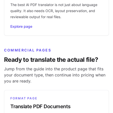
The best AI PDF translator is not just about language
quality. It also needs OCR, layout preservation, and
reviewable output for real files.
Explore page
COMMERCIAL PAGES
Ready to translate the actual file?
Jump from the guide into the product page that fits
your document type, then continue into pricing when
you are ready.
FORMAT PAGE
Translate PDF Documents