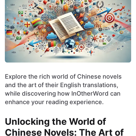
Explore the rich world of Chinese novels
and the art of their English translations,
while discovering how InOtherWord can
enhance your reading experience.
Unlocking the World of
Chinese Novels: The Art of