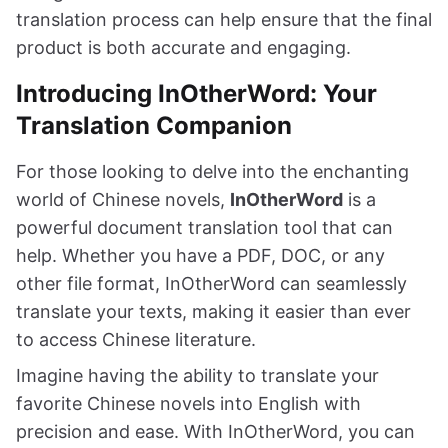
translation process can help ensure that the final
product is both accurate and engaging.
Introducing InOtherWord: Your
Translation Companion
For those looking to delve into the enchanting
world of Chinese novels,
InOtherWord
is a
powerful document translation tool that can
help. Whether you have a PDF, DOC, or any
other file format, InOtherWord can seamlessly
translate your texts, making it easier than ever
to access Chinese literature.
Imagine having the ability to translate your
favorite Chinese novels into English with
precision and ease. With InOtherWord, you can