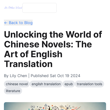
← Back to Blog
Unlocking the World of
Chinese Novels: The
Art of English
Translation
By
Lily Chen
| Published
Sat Oct 19 2024
chinese novel
english translation
epub
translation tools
literature