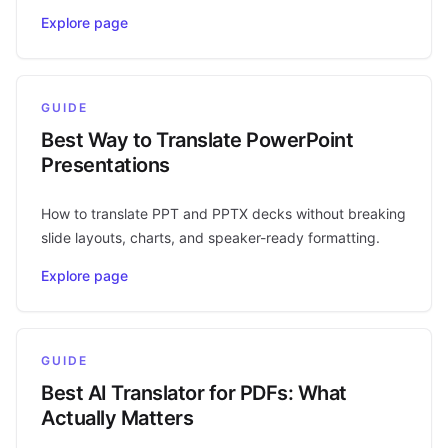
Explore page
GUIDE
Best Way to Translate PowerPoint
Presentations
How to translate PPT and PPTX decks without breaking
slide layouts, charts, and speaker-ready formatting.
Explore page
GUIDE
Best AI Translator for PDFs: What
Actually Matters