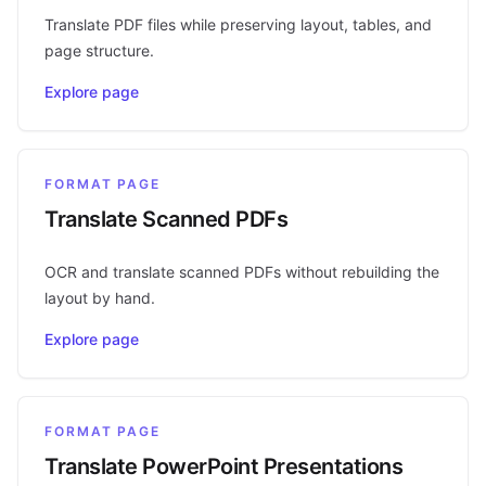
Translate PDF files while preserving layout, tables, and
page structure.
Explore page
FORMAT PAGE
Translate Scanned PDFs
OCR and translate scanned PDFs without rebuilding the
layout by hand.
Explore page
FORMAT PAGE
Translate PowerPoint Presentations