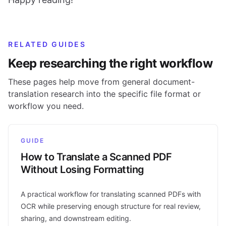
RELATED GUIDES
Keep researching the right workflow
These pages help move from general document-
translation research into the specific file format or
workflow you need.
GUIDE
How to Translate a Scanned PDF
Without Losing Formatting
A practical workflow for translating scanned PDFs with
OCR while preserving enough structure for real review,
sharing, and downstream editing.