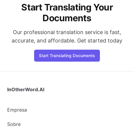
Start Translating Your
Documents
Our professional translation service is fast,
accurate, and affordable. Get started today
Start Translating Documents
InOtherWord.AI
Empresa
Sobre