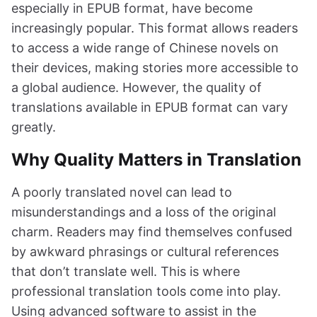
especially in EPUB format, have become
increasingly popular. This format allows readers
to access a wide range of Chinese novels on
their devices, making stories more accessible to
a global audience. However, the quality of
translations available in EPUB format can vary
greatly.
Why Quality Matters in Translation
A poorly translated novel can lead to
misunderstandings and a loss of the original
charm. Readers may find themselves confused
by awkward phrasings or cultural references
that don’t translate well. This is where
professional translation tools come into play.
Using advanced software to assist in the