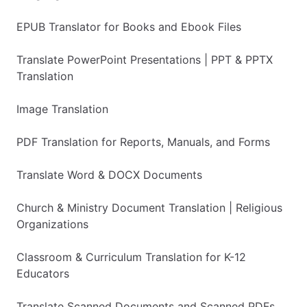
EPUB Translator for Books and Ebook Files
Translate PowerPoint Presentations | PPT & PPTX
Translation
Image Translation
PDF Translation for Reports, Manuals, and Forms
Translate Word & DOCX Documents
Church & Ministry Document Translation | Religious
Organizations
Classroom & Curriculum Translation for K-12
Educators
Translate Scanned Documents and Scanned PDFs