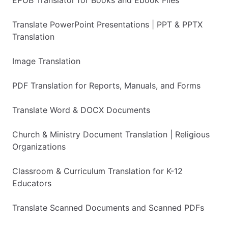
Translate PowerPoint Presentations | PPT & PPTX
Translation
Image Translation
PDF Translation for Reports, Manuals, and Forms
Translate Word & DOCX Documents
Church & Ministry Document Translation | Religious
Organizations
Classroom & Curriculum Translation for K-12
Educators
Translate Scanned Documents and Scanned PDFs