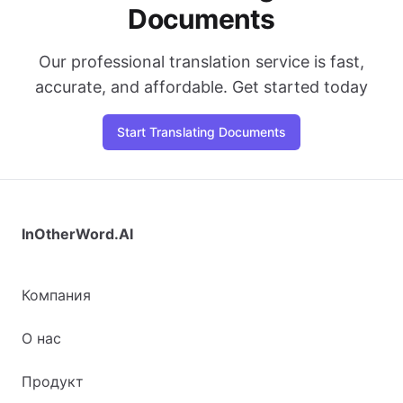
Documents
Our professional translation service is fast,
accurate, and affordable. Get started today
Start Translating Documents
InOtherWord.AI
Компания
О нас
Продукт