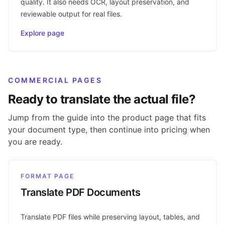
quality. It also needs OCR, layout preservation, and
reviewable output for real files.
Explore page
COMMERCIAL PAGES
Ready to translate the actual file?
Jump from the guide into the product page that fits
your document type, then continue into pricing when
you are ready.
FORMAT PAGE
Translate PDF Documents
Translate PDF files while preserving layout, tables, and