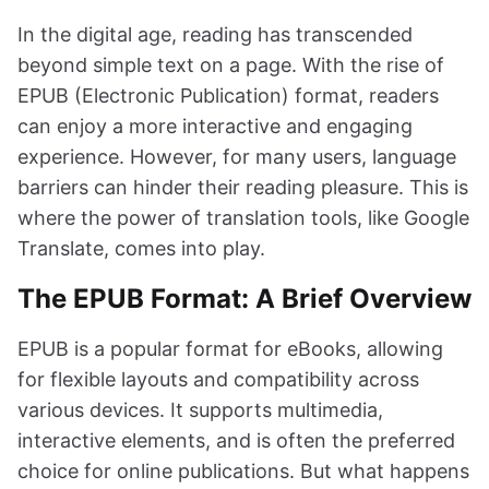
In the digital age, reading has transcended
beyond simple text on a page. With the rise of
EPUB (Electronic Publication) format, readers
can enjoy a more interactive and engaging
experience. However, for many users, language
barriers can hinder their reading pleasure. This is
where the power of translation tools, like Google
Translate, comes into play.
The EPUB Format: A Brief Overview
EPUB is a popular format for eBooks, allowing
for flexible layouts and compatibility across
various devices. It supports multimedia,
interactive elements, and is often the preferred
choice for online publications. But what happens