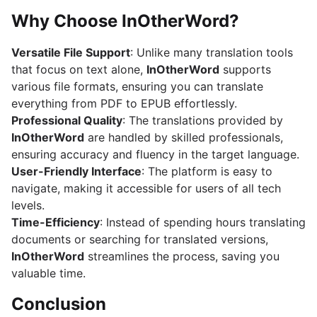
Why Choose InOtherWord?
Versatile File Support
: Unlike many translation tools
that focus on text alone,
InOtherWord
supports
various file formats, ensuring you can translate
everything from PDF to EPUB effortlessly.
Professional Quality
: The translations provided by
InOtherWord
are handled by skilled professionals,
ensuring accuracy and fluency in the target language.
User-Friendly Interface
: The platform is easy to
navigate, making it accessible for users of all tech
levels.
Time-Efficiency
: Instead of spending hours translating
documents or searching for translated versions,
InOtherWord
streamlines the process, saving you
valuable time.
Conclusion