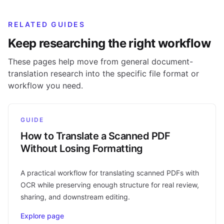
RELATED GUIDES
Keep researching the right workflow
These pages help move from general document-
translation research into the specific file format or
workflow you need.
GUIDE
How to Translate a Scanned PDF
Without Losing Formatting
A practical workflow for translating scanned PDFs with
OCR while preserving enough structure for real review,
sharing, and downstream editing.
Explore page