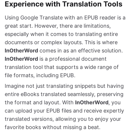
Experience with Translation Tools
Using Google Translate with an EPUB reader is a
great start. However, there are limitations,
especially when it comes to translating entire
documents or complex layouts. This is where
InOtherWord
comes in as an effective solution.
InOtherWord
is a professional document
translation tool that supports a wide range of
file formats, including EPUB.
Imagine not just translating snippets but having
entire eBooks translated seamlessly, preserving
the format and layout. With
InOtherWord
, you
can upload your EPUB files and receive expertly
translated versions, allowing you to enjoy your
favorite books without missing a beat.