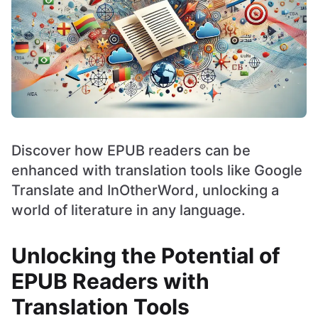
Discover how EPUB readers can be
enhanced with translation tools like Google
Translate and InOtherWord, unlocking a
world of literature in any language.
Unlocking the Potential of
EPUB Readers with
Translation Tools