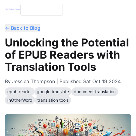
← Back to Blog
Unlocking the Potential
of EPUB Readers with
Translation Tools
By
Jessica Thompson
| Published
Sat Oct 19 2024
epub reader
google translate
document translation
InOtherWord
translation tools