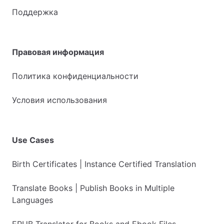
Поддержка
Правовая информация
Политика конфиденциальности
Условия использования
Use Cases
Birth Certificates | Instance Certified Translation
Translate Books | Publish Books in Multiple
Languages
EPUB Translator for Books and Ebook Files