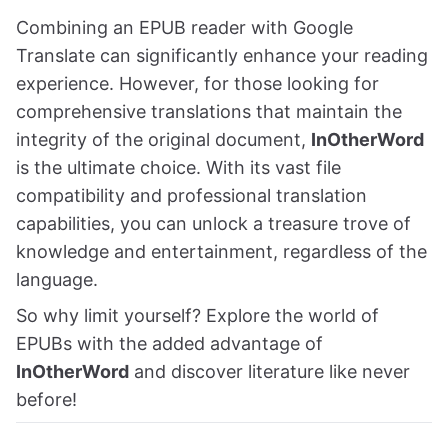
Combining an EPUB reader with Google
Translate can significantly enhance your reading
experience. However, for those looking for
comprehensive translations that maintain the
integrity of the original document,
InOtherWord
is the ultimate choice. With its vast file
compatibility and professional translation
capabilities, you can unlock a treasure trove of
knowledge and entertainment, regardless of the
language.
So why limit yourself? Explore the world of
EPUBs with the added advantage of
InOtherWord
and discover literature like never
before!