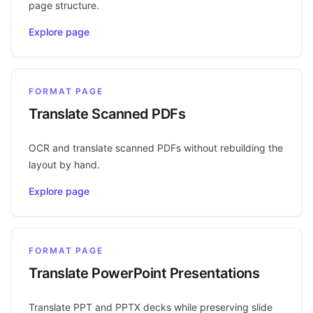
page structure.
Explore page
FORMAT PAGE
Translate Scanned PDFs
OCR and translate scanned PDFs without rebuilding the
layout by hand.
Explore page
FORMAT PAGE
Translate PowerPoint Presentations
Translate PPT and PPTX decks while preserving slide