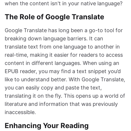
when the content isn't in your native language?
The Role of Google Translate
Google Translate has long been a go-to tool for
breaking down language barriers. It can
translate text from one language to another in
real-time, making it easier for readers to access
content in different languages. When using an
EPUB reader, you may find a text snippet you’d
like to understand better. With Google Translate,
you can easily copy and paste the text,
translating it on the fly. This opens up a world of
literature and information that was previously
inaccessible.
Enhancing Your Reading