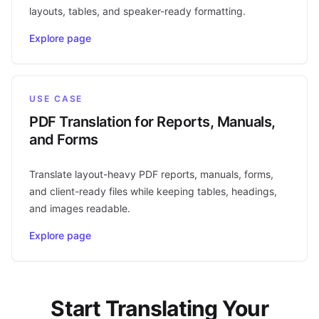
layouts, tables, and speaker-ready formatting.
Explore page
USE CASE
PDF Translation for Reports, Manuals,
and Forms
Translate layout-heavy PDF reports, manuals, forms,
and client-ready files while keeping tables, headings,
and images readable.
Explore page
Start Translating Your