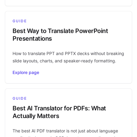
GUIDE
Best Way to Translate PowerPoint
Presentations
How to translate PPT and PPTX decks without breaking
slide layouts, charts, and speaker-ready formatting.
Explore page
GUIDE
Best AI Translator for PDFs: What
Actually Matters
The best AI PDF translator is not just about language