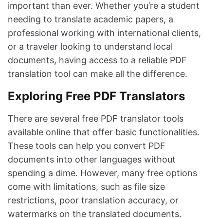
important than ever. Whether you’re a student
needing to translate academic papers, a
professional working with international clients,
or a traveler looking to understand local
documents, having access to a reliable PDF
translation tool can make all the difference.
Exploring Free PDF Translators
There are several free PDF translator tools
available online that offer basic functionalities.
These tools can help you convert PDF
documents into other languages without
spending a dime. However, many free options
come with limitations, such as file size
restrictions, poor translation accuracy, or
watermarks on the translated documents.