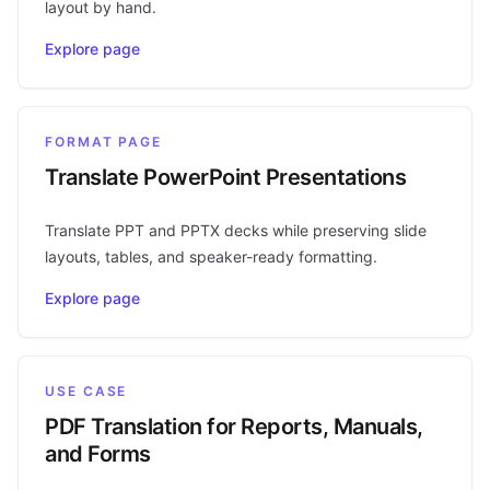
layout by hand.
Explore page
FORMAT PAGE
Translate PowerPoint Presentations
Translate PPT and PPTX decks while preserving slide
layouts, tables, and speaker-ready formatting.
Explore page
USE CASE
PDF Translation for Reports, Manuals,
and Forms