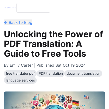
← Back to Blog
Unlocking the Power of
PDF Translation: A
Guide to Free Tools
By
Emily Carter
| Published
Sat Oct 19 2024
free translator pdf
PDF translation
document translation
language services