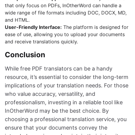
that only focus on PDFs, InOtherWord can handle a
wide range of file formats including DOC, DOCX, MD,
and HTML.
User-Friendly Interface:
The platform is designed for
ease of use, allowing you to upload your documents
and receive translations quickly.
Conclusion
While free PDF translators can be a handy
resource, it’s essential to consider the long-term
implications of your translation needs. For those
who value accuracy, versatility, and
professionalism, investing in a reliable tool like
InOtherWord may be the best choice. By
choosing a professional translation service, you
ensure that your documents convey the