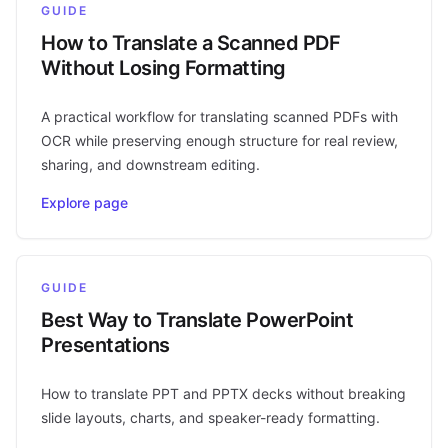
GUIDE
How to Translate a Scanned PDF
Without Losing Formatting
A practical workflow for translating scanned PDFs with
OCR while preserving enough structure for real review,
sharing, and downstream editing.
Explore page
GUIDE
Best Way to Translate PowerPoint
Presentations
How to translate PPT and PPTX decks without breaking
slide layouts, charts, and speaker-ready formatting.