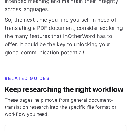
intended meaning and maintain their integrity
across languages.
So, the next time you find yourself in need of
translating a PDF document, consider exploring
the many features that InOtherWord has to
offer. It could be the key to unlocking your
global communication potential!
RELATED GUIDES
Keep researching the right workflow
These pages help move from general document-
translation research into the specific file format or
workflow you need.