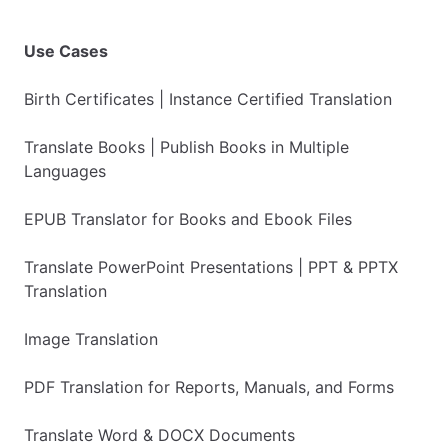
Use Cases
Birth Certificates | Instance Certified Translation
Translate Books | Publish Books in Multiple
Languages
EPUB Translator for Books and Ebook Files
Translate PowerPoint Presentations | PPT & PPTX
Translation
Image Translation
PDF Translation for Reports, Manuals, and Forms
Translate Word & DOCX Documents