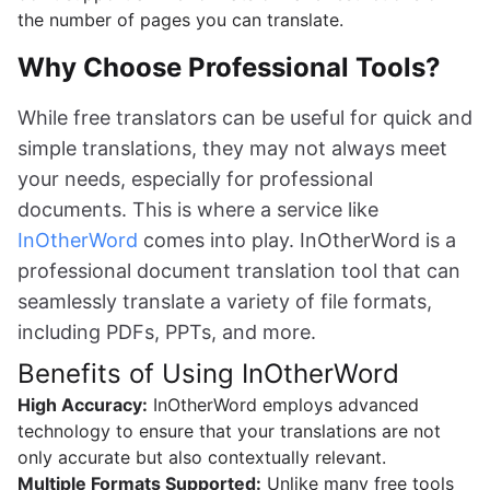
the number of pages you can translate.
Why Choose Professional Tools?
While free translators can be useful for quick and
simple translations, they may not always meet
your needs, especially for professional
documents. This is where a service like
InOtherWord
comes into play. InOtherWord is a
professional document translation tool that can
seamlessly translate a variety of file formats,
including PDFs, PPTs, and more.
Benefits of Using InOtherWord
High Accuracy:
InOtherWord employs advanced
technology to ensure that your translations are not
only accurate but also contextually relevant.
Multiple Formats Supported:
Unlike many free tools