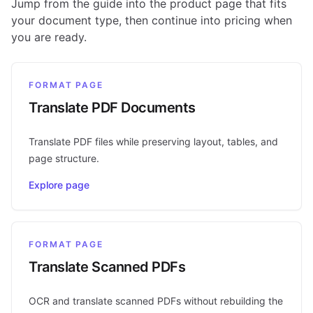
Jump from the guide into the product page that fits
your document type, then continue into pricing when
you are ready.
FORMAT PAGE
Translate PDF Documents
Translate PDF files while preserving layout, tables, and
page structure.
Explore page
FORMAT PAGE
Translate Scanned PDFs
OCR and translate scanned PDFs without rebuilding the