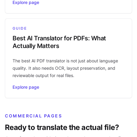
Explore page
GUIDE
Best AI Translator for PDFs: What
Actually Matters
The best AI PDF translator is not just about language
quality. It also needs OCR, layout preservation, and
reviewable output for real files.
Explore page
COMMERCIAL PAGES
Ready to translate the actual file?