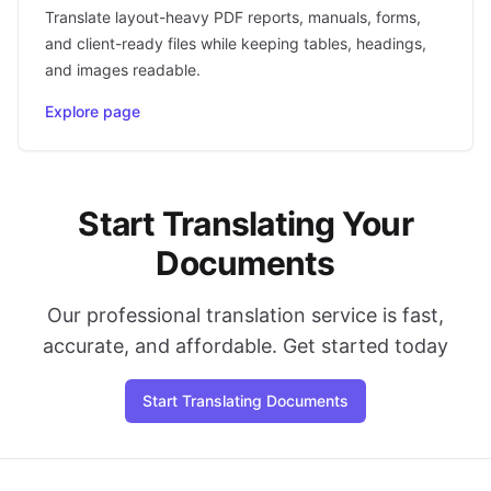
Translate layout-heavy PDF reports, manuals, forms,
and client-ready files while keeping tables, headings,
and images readable.
Explore page
Start Translating Your
Documents
Our professional translation service is fast,
accurate, and affordable. Get started today
Start Translating Documents