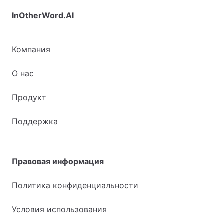
InOtherWord.AI
Компания
О нас
Продукт
Поддержка
Правовая информация
Политика конфиденциальности
Условия использования