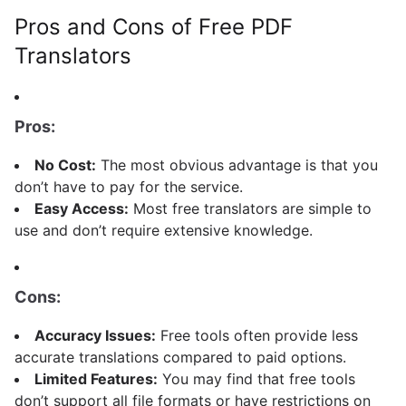
Pros and Cons of Free PDF
Translators
Pros:
No Cost:
The most obvious advantage is that you
don’t have to pay for the service.
Easy Access:
Most free translators are simple to
use and don’t require extensive knowledge.
Cons:
Accuracy Issues:
Free tools often provide less
accurate translations compared to paid options.
Limited Features:
You may find that free tools
don’t support all file formats or have restrictions on