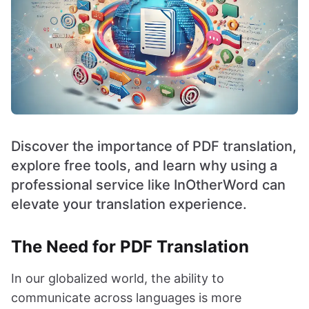
Discover the importance of PDF translation,
explore free tools, and learn why using a
professional service like InOtherWord can
elevate your translation experience.
The Need for PDF Translation
In our globalized world, the ability to
communicate across languages is more