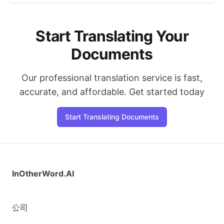
Start Translating Your
Documents
Our professional translation service is fast,
accurate, and affordable. Get started today
Start Translating Documents
InOtherWord.AI
公司