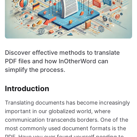
Discover effective methods to translate
PDF files and how InOtherWord can
simplify the process.
Introduction
Translating documents has become increasingly
important in our globalized world, where
communication transcends borders. One of the
most commonly used document formats is the
PDF. Have you ever found yourself needing to