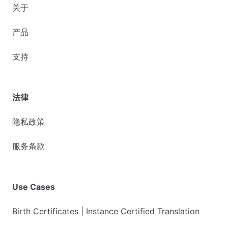
关于
产品
支持
法律
隐私政策
服务条款
Use Cases
Birth Certificates | Instance Certified Translation