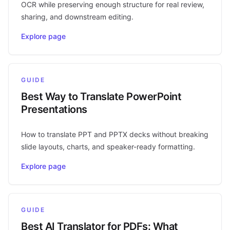
OCR while preserving enough structure for real review,
sharing, and downstream editing.
Explore page
GUIDE
Best Way to Translate PowerPoint
Presentations
How to translate PPT and PPTX decks without breaking
slide layouts, charts, and speaker-ready formatting.
Explore page
GUIDE
Best AI Translator for PDFs: What