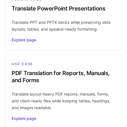
Translate PowerPoint Presentations
Translate PPT and PPTX decks while preserving slide
layouts, tables, and speaker-ready formatting.
Explore page
USE CASE
PDF Translation for Reports, Manuals,
and Forms
Translate layout-heavy PDF reports, manuals, forms,
and client-ready files while keeping tables, headings,
and images readable.
Explore page