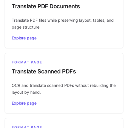
Translate PDF Documents
Translate PDF files while preserving layout, tables, and
page structure.
Explore page
FORMAT PAGE
Translate Scanned PDFs
OCR and translate scanned PDFs without rebuilding the
layout by hand.
Explore page
FORMAT PAGE