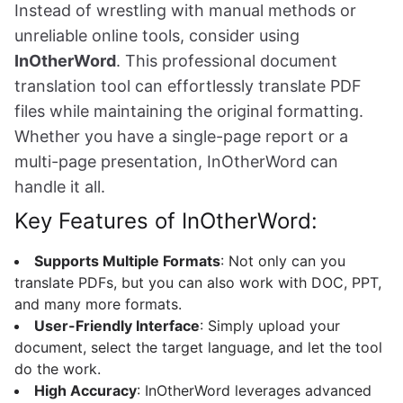
Instead of wrestling with manual methods or
unreliable online tools, consider using
InOtherWord
. This professional document
translation tool can effortlessly translate PDF
files while maintaining the original formatting.
Whether you have a single-page report or a
multi-page presentation, InOtherWord can
handle it all.
Key Features of InOtherWord:
Supports Multiple Formats
: Not only can you
translate PDFs, but you can also work with DOC, PPT,
and many more formats.
User-Friendly Interface
: Simply upload your
document, select the target language, and let the tool
do the work.
High Accuracy
: InOtherWord leverages advanced