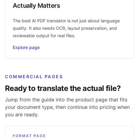
Actually Matters
The best AI PDF translator is not just about language
quality. It also needs OCR, layout preservation, and
reviewable output for real files.
Explore page
COMMERCIAL PAGES
Ready to translate the actual file?
Jump from the guide into the product page that fits
your document type, then continue into pricing when
you are ready.
FORMAT PAGE