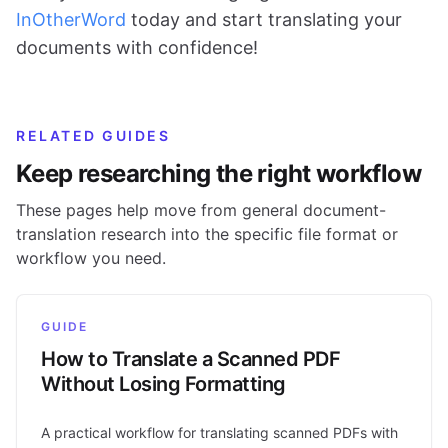
InOtherWord
today and start translating your
documents with confidence!
RELATED GUIDES
Keep researching the right workflow
These pages help move from general document-
translation research into the specific file format or
workflow you need.
GUIDE
How to Translate a Scanned PDF
Without Losing Formatting
A practical workflow for translating scanned PDFs with