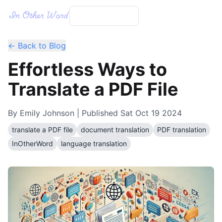
← Back to Blog
Effortless Ways to
Translate a PDF File
By
Emily Johnson
| Published
Sat Oct 19 2024
translate a PDF file
document translation
PDF translation
InOtherWord
language translation