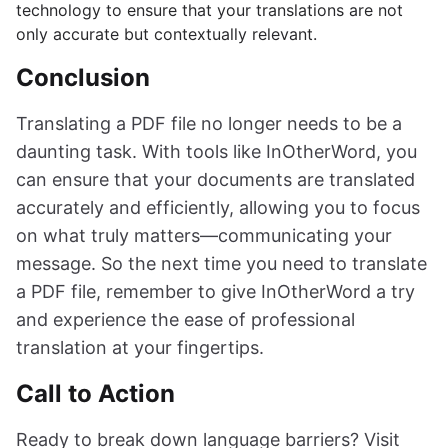
technology to ensure that your translations are not
only accurate but contextually relevant.
Conclusion
Translating a PDF file no longer needs to be a
daunting task. With tools like InOtherWord, you
can ensure that your documents are translated
accurately and efficiently, allowing you to focus
on what truly matters—communicating your
message. So the next time you need to translate
a PDF file, remember to give InOtherWord a try
and experience the ease of professional
translation at your fingertips.
Call to Action
Ready to break down language barriers? Visit