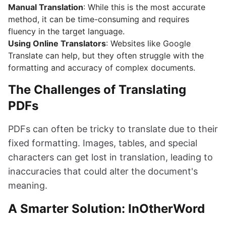
Manual Translation
: While this is the most accurate
method, it can be time-consuming and requires
fluency in the target language.
Using Online Translators
: Websites like Google
Translate can help, but they often struggle with the
formatting and accuracy of complex documents.
The Challenges of Translating
PDFs
PDFs can often be tricky to translate due to their
fixed formatting. Images, tables, and special
characters can get lost in translation, leading to
inaccuracies that could alter the document's
meaning.
A Smarter Solution: InOtherWord