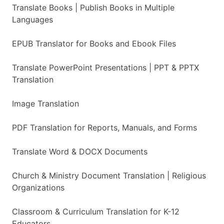
Translate Books | Publish Books in Multiple
Languages
EPUB Translator for Books and Ebook Files
Translate PowerPoint Presentations | PPT & PPTX
Translation
Image Translation
PDF Translation for Reports, Manuals, and Forms
Translate Word & DOCX Documents
Church & Ministry Document Translation | Religious
Organizations
Classroom & Curriculum Translation for K-12
Educators