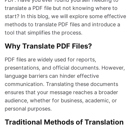
translate a PDF file but not knowing where to
start? In this blog, we will explore some effective
methods to translate PDF files and introduce a
tool that simplifies the process.
Why Translate PDF Files?
PDF files are widely used for reports,
presentations, and official documents. However,
language barriers can hinder effective
communication. Translating these documents
ensures that your message reaches a broader
audience, whether for business, academic, or
personal purposes.
Traditional Methods of Translation