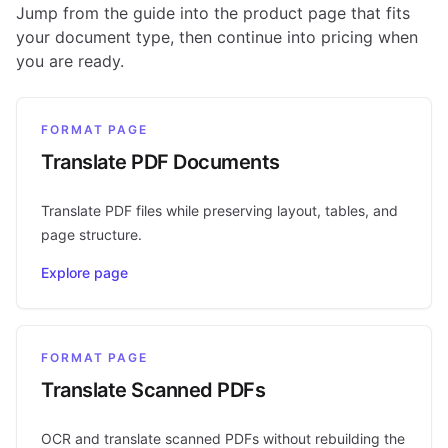
Jump from the guide into the product page that fits
your document type, then continue into pricing when
you are ready.
FORMAT PAGE
Translate PDF Documents
Translate PDF files while preserving layout, tables, and
page structure.
Explore page
FORMAT PAGE
Translate Scanned PDFs
OCR and translate scanned PDFs without rebuilding the