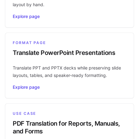
layout by hand.
Explore page
FORMAT PAGE
Translate PowerPoint Presentations
Translate PPT and PPTX decks while preserving slide
layouts, tables, and speaker-ready formatting.
Explore page
USE CASE
PDF Translation for Reports, Manuals,
and Forms