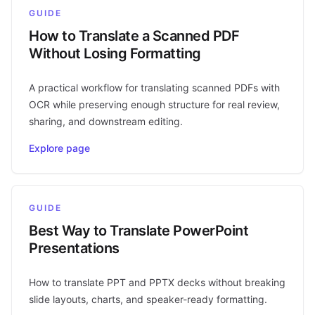
GUIDE
How to Translate a Scanned PDF
Without Losing Formatting
A practical workflow for translating scanned PDFs with
OCR while preserving enough structure for real review,
sharing, and downstream editing.
Explore page
GUIDE
Best Way to Translate PowerPoint
Presentations
How to translate PPT and PPTX decks without breaking
slide layouts, charts, and speaker-ready formatting.