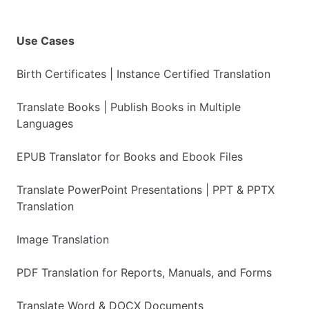
Use Cases
Birth Certificates | Instance Certified Translation
Translate Books | Publish Books in Multiple
Languages
EPUB Translator for Books and Ebook Files
Translate PowerPoint Presentations | PPT & PPTX
Translation
Image Translation
PDF Translation for Reports, Manuals, and Forms
Translate Word & DOCX Documents