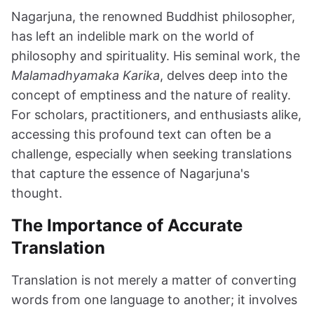
Nagarjuna, the renowned Buddhist philosopher,
has left an indelible mark on the world of
philosophy and spirituality. His seminal work, the
Malamadhyamaka Karika
, delves deep into the
concept of emptiness and the nature of reality.
For scholars, practitioners, and enthusiasts alike,
accessing this profound text can often be a
challenge, especially when seeking translations
that capture the essence of Nagarjuna's
thought.
The Importance of Accurate
Translation
Translation is not merely a matter of converting
words from one language to another; it involves