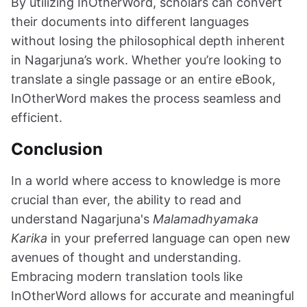
By utilizing InOtherWord, scholars can convert
their documents into different languages
without losing the philosophical depth inherent
in Nagarjuna’s work. Whether you’re looking to
translate a single passage or an entire eBook,
InOtherWord makes the process seamless and
efficient.
Conclusion
In a world where access to knowledge is more
crucial than ever, the ability to read and
understand Nagarjuna's
Malamadhyamaka
Karika
in your preferred language can open new
avenues of thought and understanding.
Embracing modern translation tools like
InOtherWord allows for accurate and meaningful