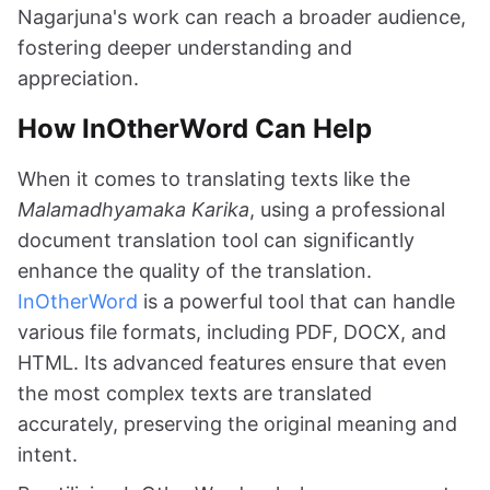
Nagarjuna's work can reach a broader audience,
fostering deeper understanding and
appreciation.
How InOtherWord Can Help
When it comes to translating texts like the
Malamadhyamaka Karika
, using a professional
document translation tool can significantly
enhance the quality of the translation.
InOtherWord
is a powerful tool that can handle
various file formats, including PDF, DOCX, and
HTML. Its advanced features ensure that even
the most complex texts are translated
accurately, preserving the original meaning and
intent.