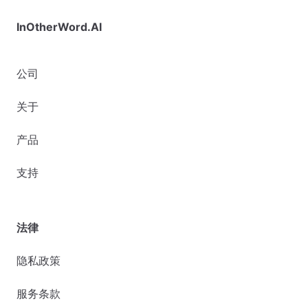
InOtherWord.AI
公司
关于
产品
支持
法律
隐私政策
服务条款