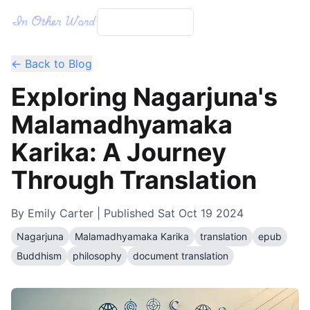
← Back to Blog
Exploring Nagarjuna's
Malamadhyamaka
Karika: A Journey
Through Translation
By
Emily Carter
| Published
Sat Oct 19 2024
Nagarjuna
Malamadhyamaka Karika
translation
epub
Buddhism
philosophy
document translation