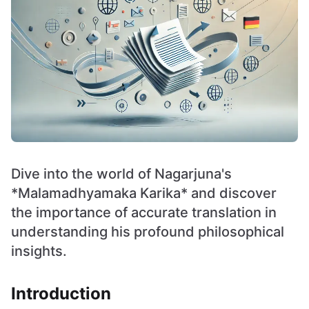
Dive into the world of Nagarjuna's
*Malamadhyamaka Karika* and discover
the importance of accurate translation in
understanding his profound philosophical
insights.
Introduction