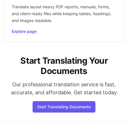
Translate layout-heavy PDF reports, manuals, forms,
and client-ready files while keeping tables, headings,
and images readable.
Explore page
Start Translating Your
Documents
Our professional translation service is fast,
accurate, and affordable. Get started today
Start Translating Documents