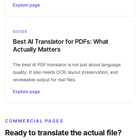
Explore page
GUIDE
Best AI Translator for PDFs: What
Actually Matters
The best AI PDF translator is not just about language
quality. It also needs OCR, layout preservation, and
reviewable output for real files.
Explore page
COMMERCIAL PAGES
Ready to translate the actual file?