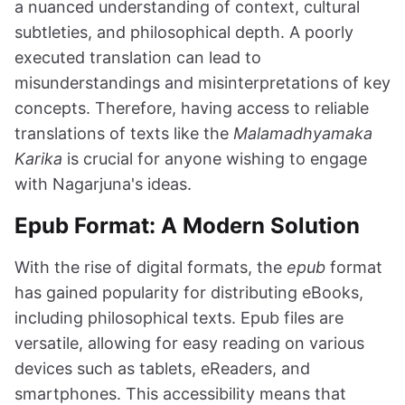
a nuanced understanding of context, cultural
subtleties, and philosophical depth. A poorly
executed translation can lead to
misunderstandings and misinterpretations of key
concepts. Therefore, having access to reliable
translations of texts like the
Malamadhyamaka
Karika
is crucial for anyone wishing to engage
with Nagarjuna's ideas.
Epub Format: A Modern Solution
With the rise of digital formats, the
epub
format
has gained popularity for distributing eBooks,
including philosophical texts. Epub files are
versatile, allowing for easy reading on various
devices such as tablets, eReaders, and
smartphones. This accessibility means that