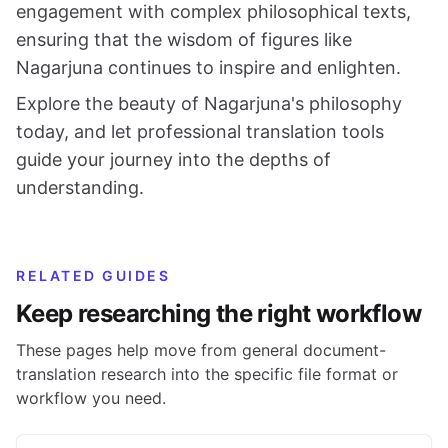
engagement with complex philosophical texts,
ensuring that the wisdom of figures like
Nagarjuna continues to inspire and enlighten.
Explore the beauty of Nagarjuna's philosophy
today, and let professional translation tools
guide your journey into the depths of
understanding.
RELATED GUIDES
Keep researching the right workflow
These pages help move from general document-
translation research into the specific file format or
workflow you need.