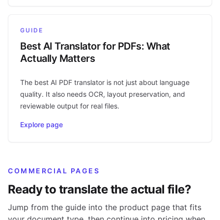
GUIDE
Best AI Translator for PDFs: What
Actually Matters
The best AI PDF translator is not just about language
quality. It also needs OCR, layout preservation, and
reviewable output for real files.
Explore page
COMMERCIAL PAGES
Ready to translate the actual file?
Jump from the guide into the product page that fits
your document type, then continue into pricing when