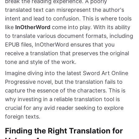
break the reading experience. A poorly
translated text can misrepresent the author's
intent and lead to confusion. This is where tools
like
InOtherWord
come into play. With its ability
to translate various document formats, including
EPUB files, InOtherWord ensures that you
receive a translation that preserves the original
tone and style of the work.
Imagine diving into the latest Sword Art Online
Progressive novel, but the translation fails to
capture the essence of the characters. This is
why investing in a reliable translation tool is
crucial for any avid reader seeking to explore
foreign texts.
Finding the Right Translation for