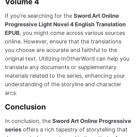
Volume 4
If you're searching for the
Sword Art Online
Progressive Light Novel 4 English Translation
EPUB
, you might come across various sources
online. However, ensure that the translations
you choose are accurate and faithful to the
original text. Utilizing InOtherWord can help you
translate any documents or supplementary
materials related to the series, enhancing your
understanding of the storyline and character
arcs.
Conclusion
In conclusion, the
Sword Art Online Progressive
series
offers a rich tapestry of storytelling that