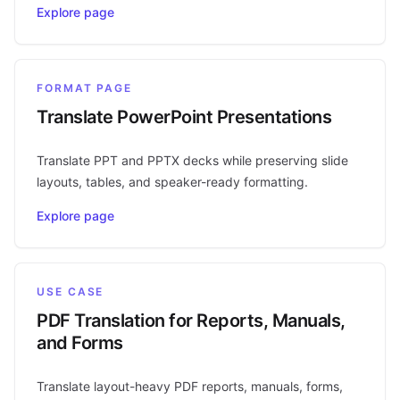
Explore page
FORMAT PAGE
Translate PowerPoint Presentations
Translate PPT and PPTX decks while preserving slide
layouts, tables, and speaker-ready formatting.
Explore page
USE CASE
PDF Translation for Reports, Manuals,
and Forms
Translate layout-heavy PDF reports, manuals, forms,