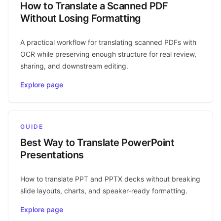
How to Translate a Scanned PDF
Without Losing Formatting
A practical workflow for translating scanned PDFs with
OCR while preserving enough structure for real review,
sharing, and downstream editing.
Explore page
GUIDE
Best Way to Translate PowerPoint
Presentations
How to translate PPT and PPTX decks without breaking
slide layouts, charts, and speaker-ready formatting.
Explore page