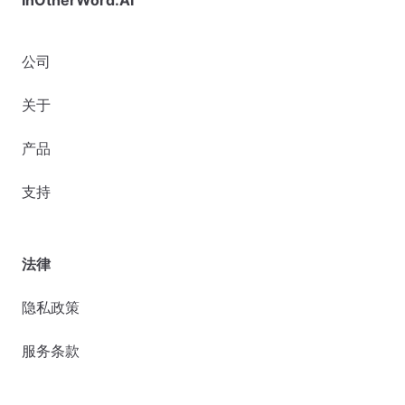
公司
关于
产品
支持
法律
隐私政策
服务条款