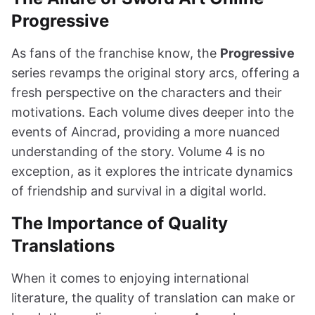
Progressive
As fans of the franchise know, the
Progressive
series revamps the original story arcs, offering a
fresh perspective on the characters and their
motivations. Each volume dives deeper into the
events of Aincrad, providing a more nuanced
understanding of the story. Volume 4 is no
exception, as it explores the intricate dynamics
of friendship and survival in a digital world.
The Importance of Quality
Translations
When it comes to enjoying international
literature, the quality of translation can make or