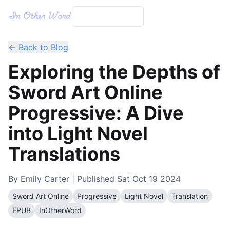
← Back to Blog
Exploring the Depths of
Sword Art Online
Progressive: A Dive
into Light Novel
Translations
By
Emily Carter
| Published
Sat Oct 19 2024
Sword Art Online
Progressive
Light Novel
Translation
EPUB
InOtherWord