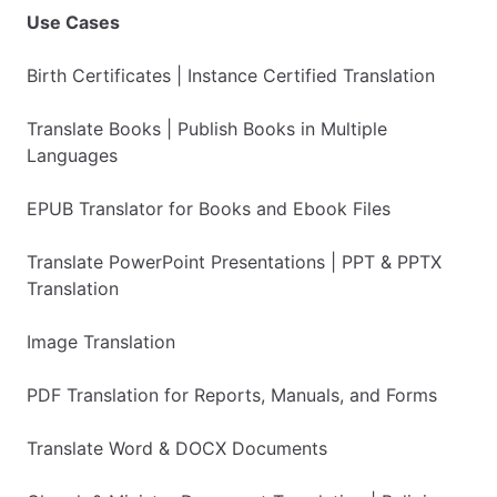
Use Cases
Birth Certificates | Instance Certified Translation
Translate Books | Publish Books in Multiple
Languages
EPUB Translator for Books and Ebook Files
Translate PowerPoint Presentations | PPT & PPTX
Translation
Image Translation
PDF Translation for Reports, Manuals, and Forms
Translate Word & DOCX Documents