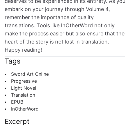
deserves to be experienced in its entirety. As you
embark on your journey through Volume 4,
remember the importance of quality
translations. Tools like InOtherWord not only
make the process easier but also ensure that the
heart of the story is not lost in translation.
Happy reading!
Tags
Sword Art Online
Progressive
Light Novel
Translation
EPUB
InOtherWord
Excerpt