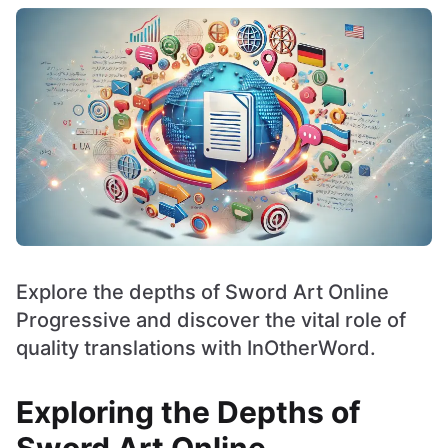
Explore the depths of Sword Art Online
Progressive and discover the vital role of
quality translations with InOtherWord.
Exploring the Depths of
Sword Art Online