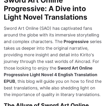
Progressive: A Dive into
Light Novel Translations
Sword Art Online (SAO) has captivated fans
around the globe with its immersive storytelling
and complex characters. The
Progressive
series
takes us deeper into the original narrative,
providing more insight and detail into Kirito's
journey through the vast worlds of Aincrad. For
those looking to enjoy the
Sword Art Online
Progressive Light Novel 4 English Translation
EPUB
, this blog will guide you on how to find the
best translations, while also shedding light on
the importance of quality in literary translations.
The Allure of Sword Art Online