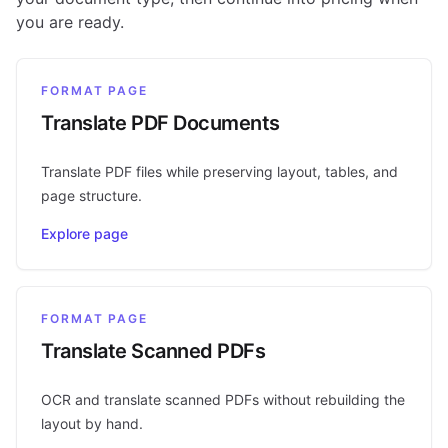
you are ready.
FORMAT PAGE
Translate PDF Documents
Translate PDF files while preserving layout, tables, and
page structure.
Explore page
FORMAT PAGE
Translate Scanned PDFs
OCR and translate scanned PDFs without rebuilding the
layout by hand.