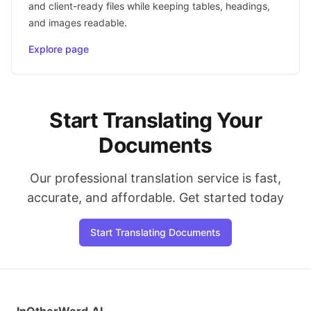
and client-ready files while keeping tables, headings,
and images readable.
Explore page
Start Translating Your
Documents
Our professional translation service is fast,
accurate, and affordable. Get started today
Start Translating Documents
InOtherWord.AI