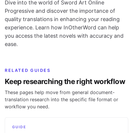
Dive into the world of Sword Art Online
Progressive and discover the importance of
quality translations in enhancing your reading
experience. Learn how InOtherWord can help
you access the latest novels with accuracy and
ease.
RELATED GUIDES
Keep researching the right workflow
These pages help move from general document-
translation research into the specific file format or
workflow you need.
GUIDE