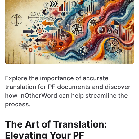
Explore the importance of accurate
translation for PF documents and discover
how InOtherWord can help streamline the
process.
The Art of Translation:
Elevating Your PF