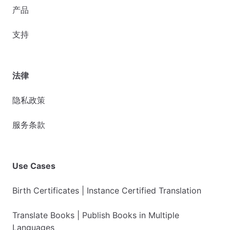
产品
支持
法律
隐私政策
服务条款
Use Cases
Birth Certificates | Instance Certified Translation
Translate Books | Publish Books in Multiple
Languages