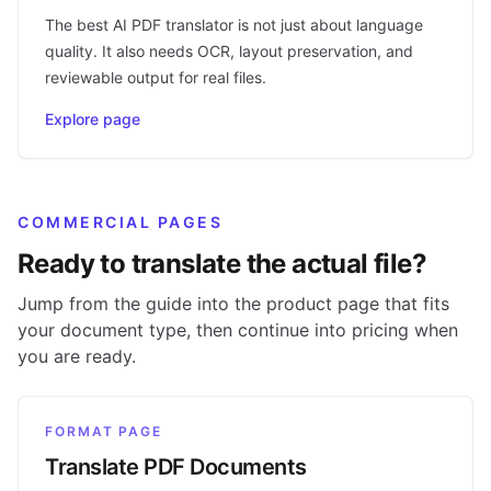
The best AI PDF translator is not just about language
quality. It also needs OCR, layout preservation, and
reviewable output for real files.
Explore page
COMMERCIAL PAGES
Ready to translate the actual file?
Jump from the guide into the product page that fits
your document type, then continue into pricing when
you are ready.
FORMAT PAGE
Translate PDF Documents