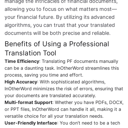
manage the intricacies of financial documents,
allowing you to focus on what matters most—
your financial future. By utilizing its advanced
algorithms, you can trust that your translated
documents will be both precise and reliable.
Benefits of Using a Professional
Translation Tool
Time Efficiency
: Translating PF documents manually
can be a daunting task. InOtherWord streamlines this
process, saving you time and effort.
High Accuracy
: With sophisticated algorithms,
InOtherWord minimizes the risk of errors, ensuring that
your documents are translated accurately.
Multi-format Support
: Whether you have PDFs, DOCX,
or PPT files, InOtherWord can handle it all, making it a
versatile choice for all your translation needs.
User-Friendly Interface
: You don’t need to be a tech