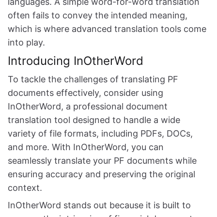
languages. A simple word-for-word translation
often fails to convey the intended meaning,
which is where advanced translation tools come
into play.
Introducing InOtherWord
To tackle the challenges of translating PF
documents effectively, consider using
InOtherWord, a professional document
translation tool designed to handle a wide
variety of file formats, including PDFs, DOCs,
and more. With InOtherWord, you can
seamlessly translate your PF documents while
ensuring accuracy and preserving the original
context.
InOtherWord stands out because it is built to