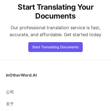
Start Translating Your
Documents
Our professional translation service is fast,
accurate, and affordable. Get started today
Start Translating Documents
InOtherWord.AI
公司
关于