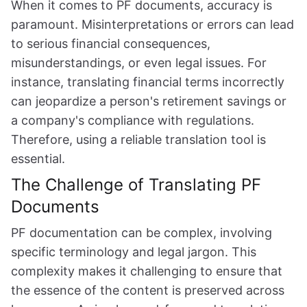
When it comes to PF documents, accuracy is
paramount. Misinterpretations or errors can lead
to serious financial consequences,
misunderstandings, or even legal issues. For
instance, translating financial terms incorrectly
can jeopardize a person's retirement savings or
a company's compliance with regulations.
Therefore, using a reliable translation tool is
essential.
The Challenge of Translating PF
Documents
PF documentation can be complex, involving
specific terminology and legal jargon. This
complexity makes it challenging to ensure that
the essence of the content is preserved across