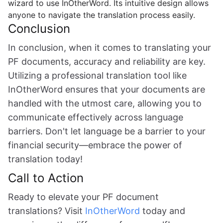
wizard to use InOtherWord. Its intuitive design allows
anyone to navigate the translation process easily.
Conclusion
In conclusion, when it comes to translating your
PF documents, accuracy and reliability are key.
Utilizing a professional translation tool like
InOtherWord ensures that your documents are
handled with the utmost care, allowing you to
communicate effectively across language
barriers. Don't let language be a barrier to your
financial security—embrace the power of
translation today!
Call to Action
Ready to elevate your PF document
translations? Visit
InOtherWord
today and