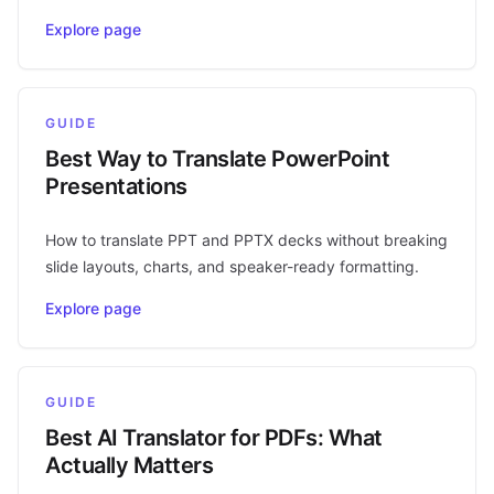
Explore page
GUIDE
Best Way to Translate PowerPoint
Presentations
How to translate PPT and PPTX decks without breaking
slide layouts, charts, and speaker-ready formatting.
Explore page
GUIDE
Best AI Translator for PDFs: What
Actually Matters