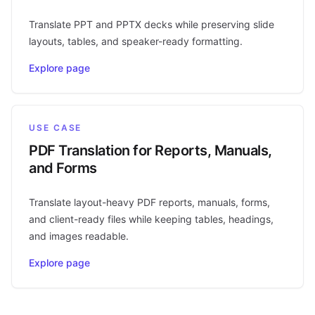
Translate PPT and PPTX decks while preserving slide
layouts, tables, and speaker-ready formatting.
Explore page
USE CASE
PDF Translation for Reports, Manuals,
and Forms
Translate layout-heavy PDF reports, manuals, forms,
and client-ready files while keeping tables, headings,
and images readable.
Explore page