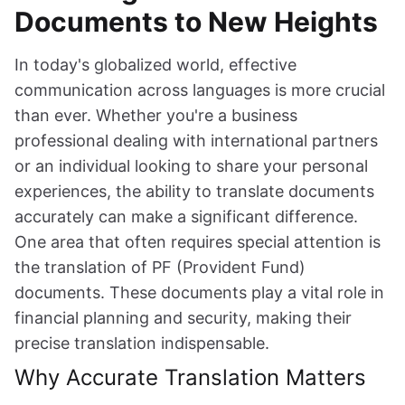
Documents to New Heights
In today's globalized world, effective
communication across languages is more crucial
than ever. Whether you're a business
professional dealing with international partners
or an individual looking to share your personal
experiences, the ability to translate documents
accurately can make a significant difference.
One area that often requires special attention is
the translation of PF (Provident Fund)
documents. These documents play a vital role in
financial planning and security, making their
precise translation indispensable.
Why Accurate Translation Matters