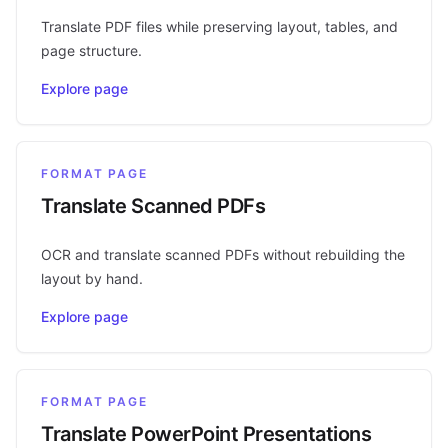
Translate PDF files while preserving layout, tables, and
page structure.
Explore page
FORMAT PAGE
Translate Scanned PDFs
OCR and translate scanned PDFs without rebuilding the
layout by hand.
Explore page
FORMAT PAGE
Translate PowerPoint Presentations