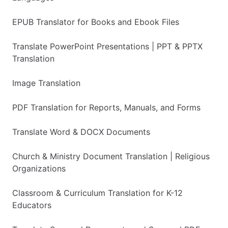
EPUB Translator for Books and Ebook Files
Translate PowerPoint Presentations | PPT & PPTX
Translation
Image Translation
PDF Translation for Reports, Manuals, and Forms
Translate Word & DOCX Documents
Church & Ministry Document Translation | Religious
Organizations
Classroom & Curriculum Translation for K-12
Educators