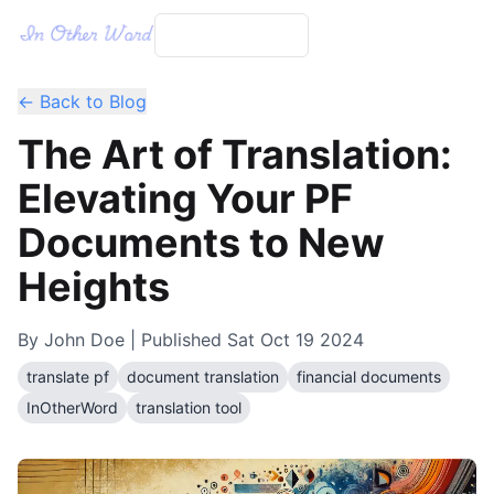
← Back to Blog
The Art of Translation:
Elevating Your PF
Documents to New
Heights
By
John Doe
| Published
Sat Oct 19 2024
translate pf
document translation
financial documents
InOtherWord
translation tool