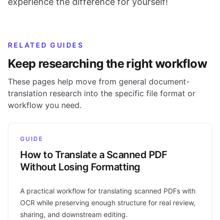
experience the difference for yourself!
RELATED GUIDES
Keep researching the right workflow
These pages help move from general document-
translation research into the specific file format or
workflow you need.
GUIDE
How to Translate a Scanned PDF
Without Losing Formatting
A practical workflow for translating scanned PDFs with
OCR while preserving enough structure for real review,
sharing, and downstream editing.