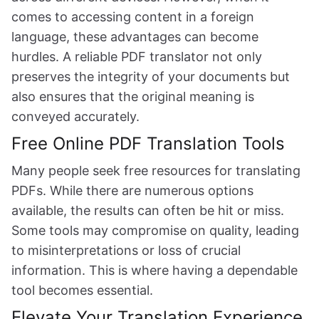
comes to accessing content in a foreign
language, these advantages can become
hurdles. A reliable PDF translator not only
preserves the integrity of your documents but
also ensures that the original meaning is
conveyed accurately.
Free Online PDF Translation Tools
Many people seek free resources for translating
PDFs. While there are numerous options
available, the results can often be hit or miss.
Some tools may compromise on quality, leading
to misinterpretations or loss of crucial
information. This is where having a dependable
tool becomes essential.
Elevate Your Translation Experience