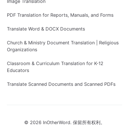
Image Translation
PDF Translation for Reports, Manuals, and Forms
Translate Word & DOCX Documents
Church & Ministry Document Translation | Religious
Organizations
Classroom & Curriculum Translation for K-12
Educators
Translate Scanned Documents and Scanned PDFs
© 2026 InOtherWord. 保留所有权利。