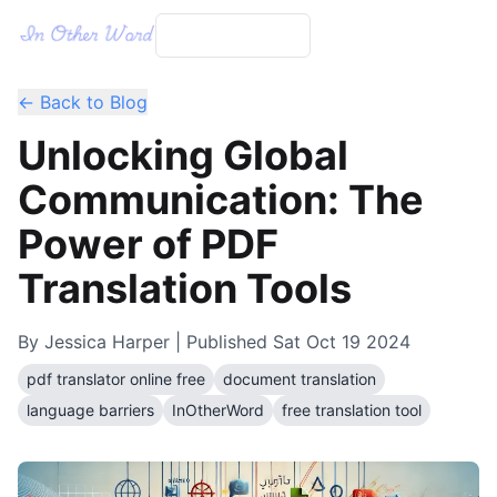
← Back to Blog
Unlocking Global
Communication: The
Power of PDF
Translation Tools
By
Jessica Harper
| Published
Sat Oct 19 2024
pdf translator online free
document translation
language barriers
InOtherWord
free translation tool