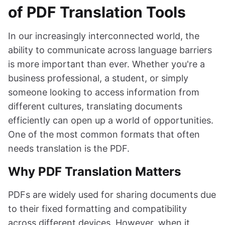
of PDF Translation Tools
In our increasingly interconnected world, the
ability to communicate across language barriers
is more important than ever. Whether you're a
business professional, a student, or simply
someone looking to access information from
different cultures, translating documents
efficiently can open up a world of opportunities.
One of the most common formats that often
needs translation is the PDF.
Why PDF Translation Matters
PDFs are widely used for sharing documents due
to their fixed formatting and compatibility
across different devices. However, when it