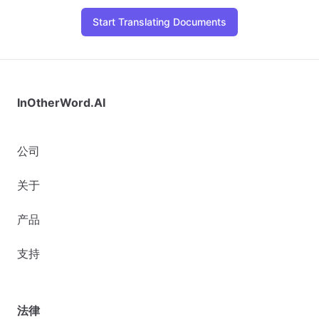
Start Translating Documents
InOtherWord.AI
公司
关于
产品
支持
法律