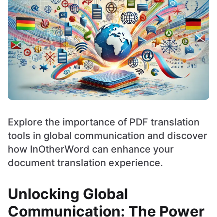
Explore the importance of PDF translation
tools in global communication and discover
how InOtherWord can enhance your
document translation experience.
Unlocking Global
Communication: The Power