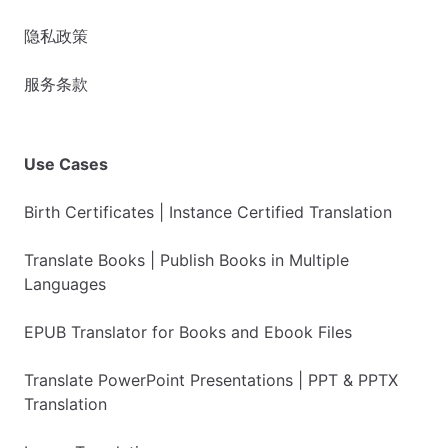
隐私政策
服务条款
Use Cases
Birth Certificates | Instance Certified Translation
Translate Books | Publish Books in Multiple
Languages
EPUB Translator for Books and Ebook Files
Translate PowerPoint Presentations | PPT & PPTX
Translation