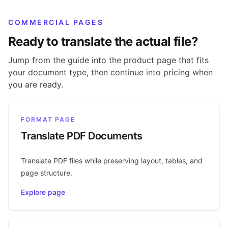
COMMERCIAL PAGES
Ready to translate the actual file?
Jump from the guide into the product page that fits
your document type, then continue into pricing when
you are ready.
FORMAT PAGE
Translate PDF Documents
Translate PDF files while preserving layout, tables, and
page structure.
Explore page