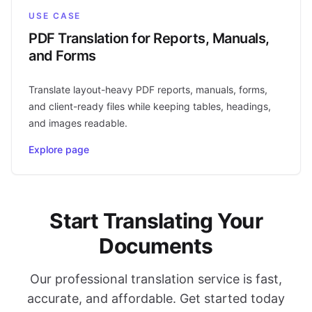
USE CASE
PDF Translation for Reports, Manuals,
and Forms
Translate layout-heavy PDF reports, manuals, forms,
and client-ready files while keeping tables, headings,
and images readable.
Explore page
Start Translating Your
Documents
Our professional translation service is fast,
accurate, and affordable. Get started today