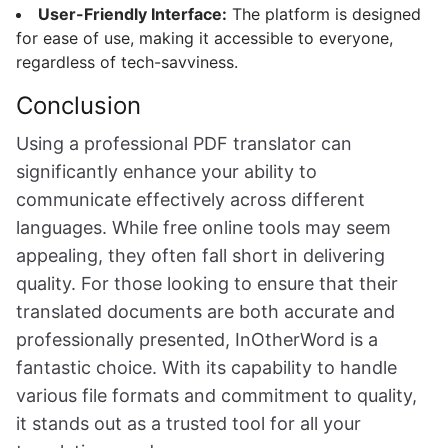
User-Friendly Interface:
The platform is designed
for ease of use, making it accessible to everyone,
regardless of tech-savviness.
Conclusion
Using a professional PDF translator can
significantly enhance your ability to
communicate effectively across different
languages. While free online tools may seem
appealing, they often fall short in delivering
quality. For those looking to ensure that their
translated documents are both accurate and
professionally presented, InOtherWord is a
fantastic choice. With its capability to handle
various file formats and commitment to quality,
it stands out as a trusted tool for all your