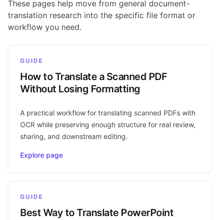
These pages help move from general document-
translation research into the specific file format or
workflow you need.
GUIDE
How to Translate a Scanned PDF
Without Losing Formatting
A practical workflow for translating scanned PDFs with
OCR while preserving enough structure for real review,
sharing, and downstream editing.
Explore page
GUIDE
Best Way to Translate PowerPoint