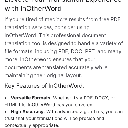
with InOtherWord
If you're tired of mediocre results from free PDF
translation services, consider using
InOtherWord. This professional document
translation tool is designed to handle a variety of
file formats, including PDF, DOC, PPT, and many
more. InOtherWord ensures that your
documents are translated accurately while
maintaining their original layout.
Key Features of InOtherWord:
Versatile Formats:
Whether it’s a PDF, DOCX, or
HTML file, InOtherWord has you covered.
High Accuracy:
With advanced algorithms, you can
trust that your translations will be precise and
contextually appropriate.