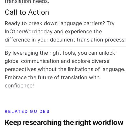
translation needs.
Call to Action
Ready to break down language barriers? Try
InOtherWord today and experience the
difference in your document translation process!
By leveraging the right tools, you can unlock
global communication and explore diverse
perspectives without the limitations of language.
Embrace the future of translation with
confidence!
RELATED GUIDES
Keep researching the right workflow