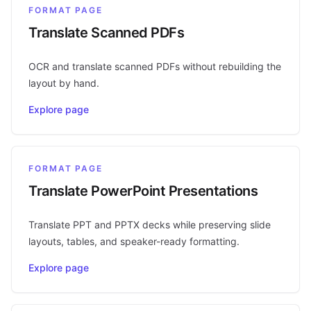
FORMAT PAGE
Translate Scanned PDFs
OCR and translate scanned PDFs without rebuilding the
layout by hand.
Explore page
FORMAT PAGE
Translate PowerPoint Presentations
Translate PPT and PPTX decks while preserving slide
layouts, tables, and speaker-ready formatting.
Explore page