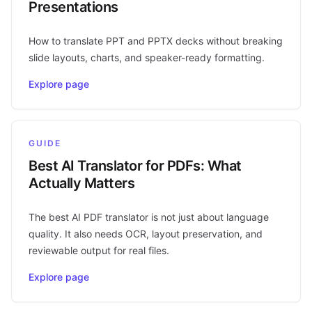
Presentations
How to translate PPT and PPTX decks without breaking
slide layouts, charts, and speaker-ready formatting.
Explore page
GUIDE
Best AI Translator for PDFs: What
Actually Matters
The best AI PDF translator is not just about language
quality. It also needs OCR, layout preservation, and
reviewable output for real files.
Explore page