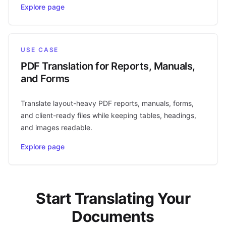
Explore page
USE CASE
PDF Translation for Reports, Manuals,
and Forms
Translate layout-heavy PDF reports, manuals, forms,
and client-ready files while keeping tables, headings,
and images readable.
Explore page
Start Translating Your
Documents