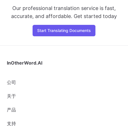
Our professional translation service is fast,
accurate, and affordable. Get started today
Start Translating Documents
InOtherWord.AI
公司
关于
产品
支持