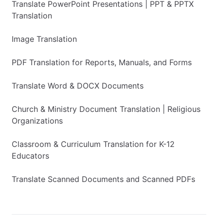
Translate PowerPoint Presentations | PPT & PPTX
Translation
Image Translation
PDF Translation for Reports, Manuals, and Forms
Translate Word & DOCX Documents
Church & Ministry Document Translation | Religious
Organizations
Classroom & Curriculum Translation for K-12
Educators
Translate Scanned Documents and Scanned PDFs