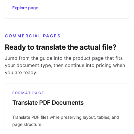
Explore page
COMMERCIAL PAGES
Ready to translate the actual file?
Jump from the guide into the product page that fits
your document type, then continue into pricing when
you are ready.
FORMAT PAGE
Translate PDF Documents
Translate PDF files while preserving layout, tables, and
page structure.