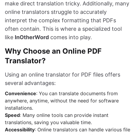
make direct translation tricky. Additionally, many
online translators struggle to accurately
interpret the complex formatting that PDFs
often contain. This is where a specialized tool
like
InOtherWord
comes into play.
Why Choose an Online PDF
Translator?
Using an online translator for PDF files offers
several advantages:
Convenience
: You can translate documents from
anywhere, anytime, without the need for software
installations.
Speed
: Many online tools can provide instant
translations, saving you valuable time.
Accessibility
: Online translators can handle various file