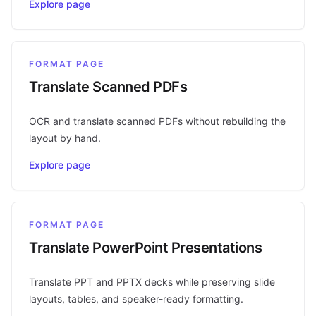
Explore page
FORMAT PAGE
Translate Scanned PDFs
OCR and translate scanned PDFs without rebuilding the
layout by hand.
Explore page
FORMAT PAGE
Translate PowerPoint Presentations
Translate PPT and PPTX decks while preserving slide
layouts, tables, and speaker-ready formatting.