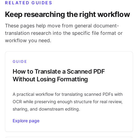
RELATED GUIDES
Keep researching the right workflow
These pages help move from general document-
translation research into the specific file format or
workflow you need.
GUIDE
How to Translate a Scanned PDF
Without Losing Formatting
A practical workflow for translating scanned PDFs with
OCR while preserving enough structure for real review,
sharing, and downstream editing.
Explore page