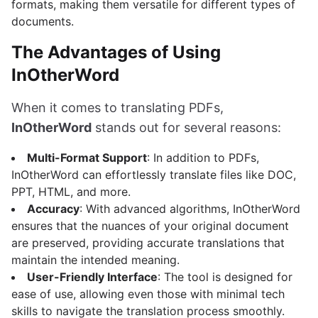
formats, making them versatile for different types of
documents.
The Advantages of Using
InOtherWord
When it comes to translating PDFs,
InOtherWord
stands out for several reasons:
Multi-Format Support
: In addition to PDFs,
InOtherWord can effortlessly translate files like DOC,
PPT, HTML, and more.
Accuracy
: With advanced algorithms, InOtherWord
ensures that the nuances of your original document
are preserved, providing accurate translations that
maintain the intended meaning.
User-Friendly Interface
: The tool is designed for
ease of use, allowing even those with minimal tech
skills to navigate the translation process smoothly.