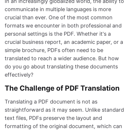
In an increasingly globalized world, the ability to
communicate in multiple languages is more
crucial than ever. One of the most common
formats we encounter in both professional and
personal settings is the PDF. Whether it's a
crucial business report, an academic paper, or a
simple brochure, PDFs often need to be
translated to reach a wider audience. But how
do you go about translating these documents
effectively?
The Challenge of PDF Translation
Translating a PDF document is not as
straightforward as it may seem. Unlike standard
text files, PDFs preserve the layout and
formatting of the original document, which can