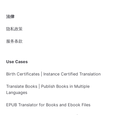
法律
隐私政策
服务条款
Use Cases
Birth Certificates | Instance Certified Translation
Translate Books | Publish Books in Multiple
Languages
EPUB Translator for Books and Ebook Files