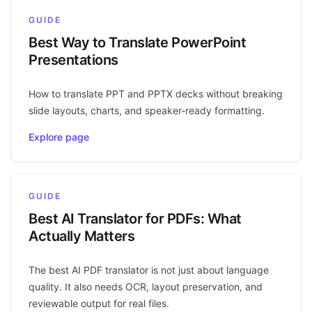
GUIDE
Best Way to Translate PowerPoint
Presentations
How to translate PPT and PPTX decks without breaking
slide layouts, charts, and speaker-ready formatting.
Explore page
GUIDE
Best AI Translator for PDFs: What
Actually Matters
The best AI PDF translator is not just about language
quality. It also needs OCR, layout preservation, and
reviewable output for real files.