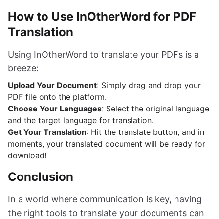
How to Use InOtherWord for PDF
Translation
Using InOtherWord to translate your PDFs is a
breeze:
Upload Your Document
: Simply drag and drop your
PDF file onto the platform.
Choose Your Languages
: Select the original language
and the target language for translation.
Get Your Translation
: Hit the translate button, and in
moments, your translated document will be ready for
download!
Conclusion
In a world where communication is key, having
the right tools to translate your documents can