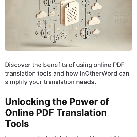
Discover the benefits of using online PDF
translation tools and how InOtherWord can
simplify your translation needs.
Unlocking the Power of
Online PDF Translation
Tools