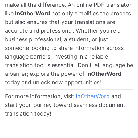
make all the difference. An online PDF translator
like
InOtherWord
not only simplifies the process
but also ensures that your translations are
accurate and professional. Whether you're a
business professional, a student, or just
someone looking to share information across
language barriers, investing in a reliable
translation tool is essential. Don't let language be
a barrier; explore the power of
InOtherWord
today and unlock new opportunities!
For more information, visit
InOtherWord
and
start your journey toward seamless document
translation today!