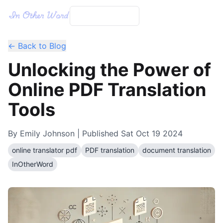
← Back to Blog
Unlocking the Power of
Online PDF Translation
Tools
By
Emily Johnson
| Published
Sat Oct 19 2024
online translator pdf
PDF translation
document translation
InOtherWord